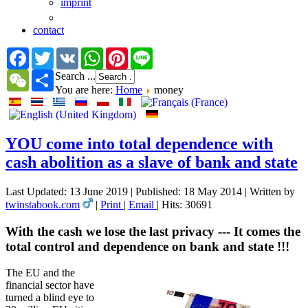
imprint
contact
Facebook
Twitter
VK
WhatsApp
Pinterest
Line
WeChat
Share
Search ...
You are here:
Home
money
YOU come into total dependence with
cash abolition as a slave of bank and state
Last Updated: 13 June 2019
|
Published: 18 May 2014
|
Written by
twinstabook.com
|
Print
|
Email
|
Hits: 30691
With the cash we lose the last privacy --- It comes the
total control and dependence on bank and state !!!
The EU and the
financial sector have
turned a blind eye to