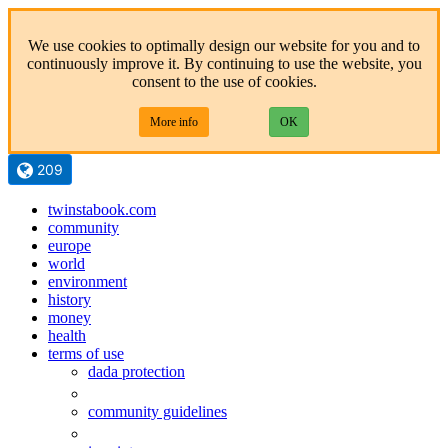
We use cookies to optimally design our website for you and to
continuously improve it. By continuing to use the website, you
consent to the use of cookies.
More info
OK
209
twinstabook.com
community
europe
world
environment
history
money
health
terms of use
dada protection
community guidelines