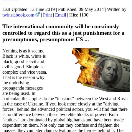
Last Updated: 13 June 2019
|
Published: 09 May 2014
|
Written by
twinstabook.com
|
Print
|
Email
|
Hits: 1190
The international community will be consciously
controlled to regard this as a just punishment for a
presumptuous, presumptuous US ...
Nothing is as it seems.
Black is white, white is
black, good is evil and
evil is good. Simple is
complex and vice versa.
That is the reason why
the underlying
propaganda messages
are being used. In
particular, this applies to the "tensions" between the West and Russia
in the case of Ukraine. If you look more closely at the "driving
forces" behind the advanced political actors, you will find that there
is no difference between these two elite blocks of power. Both
"entities" are dominated by global big banks and have been made
dependent on them. Not only can they confuse and frighten the
masses, they can later claim salvation as the heroes behind it. The