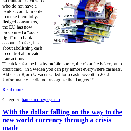
30 million EU citizens
who do not have a
bank account. In order
to make them fully-
fledged consumers,
the EU has now
proclaimed a "social
right" on a bank
account. In fact, it is
about abolishing cash
to control all private
transactions.
The ticket for the bus by mobile phone, the rib at the bakery with
credit card - in Sweden you can pay almost everywhere cashless.
Abba star Björn Ulvaeus called for a cash boycott in 2013.
Unfortunately he did not recognize the dangers !!!
Read more ...
Category:
banks money system
With the dollar falling on the way to the
new world currency through a crisis
made